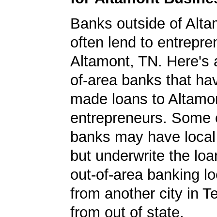
Banks outside of Altam
often lend to entrepre
Altamont, TN. Here's a 
of-area banks that ha
made loans to Altamo
entrepreneurs. Some 
banks may have local
but underwrite the lo
out-of-area banking lo
from another city in 
from out of state.