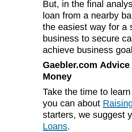
But, in the final analys
loan from a nearby ba
the easiest way for a 
business to secure cap
achieve business goal
Gaebler.com Advice
Money
Take the time to lear
you can about
Raisin
starters, we suggest 
Loans
.