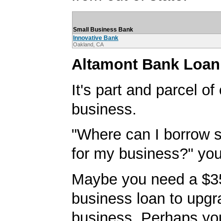
Small Business Bank
Innovative Bank
Oakland, CA
Altamont Bank Loan
It's part and parcel o
business.
"Where can I borrow
for my business?" you'
Maybe you need a $3
business loan to upgr
business. Perhaps yo