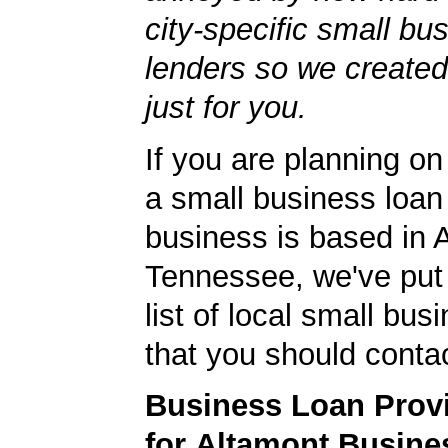
city-specific small bu
lenders so we created
just for you.
If you are planning on
a small business loan
business is based in 
Tennessee, we've put 
list of local small bu
that you should contac
Business Loan Prov
for Altamont Busine