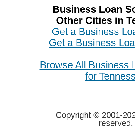
Business Loan So
Other Cities in 
Get a Business Loa
Get a Business Loa
Browse All Business
for Tennes
Copyright © 2001-2020
reserved.