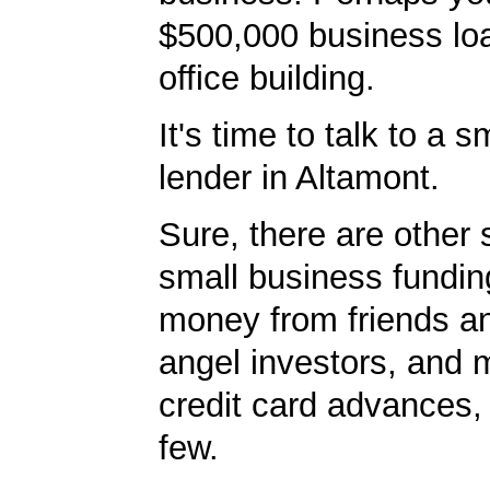
$500,000 business lo
office building.
It's time to talk to a 
lender in Altamont.
Sure, there are other 
small business fundin
money from friends an
angel investors, and 
credit card advances,
few.