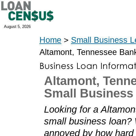
August 5, 2026
Home
>
Small Business L
Altamont, Tennessee Ban
Altamont, Tenn
Small Business
Looking for a Altamo
small business loan?
annoyed by how hard i