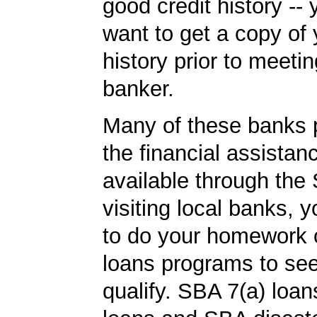
good credit history --
want to get a copy of 
history prior to meetin
banker.
Many of these banks p
the financial assista
available through the 
visiting local banks,
to do your homework
loans programs to see
qualify. SBA 7(a) loa