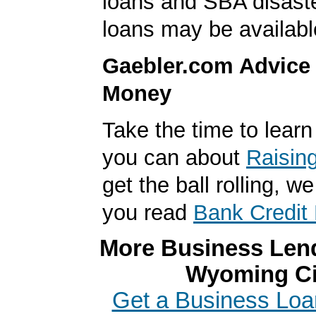
loans and SBA disast
loans may be availabl
Gaebler.com Advice
Money
Take the time to lear
you can about
Raisin
get the ball rolling,
you read
Bank Credit 
More Business Lend
Wyoming Ci
Get a Business Loa