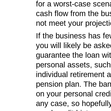
for a worst-case scena
cash flow from the bu
not meet your projecti
If the business has f
you will likely be aske
guarantee the loan wi
personal assets, such
individual retirement 
pension plan. The ban
on your personal credi
any case, so hopefull