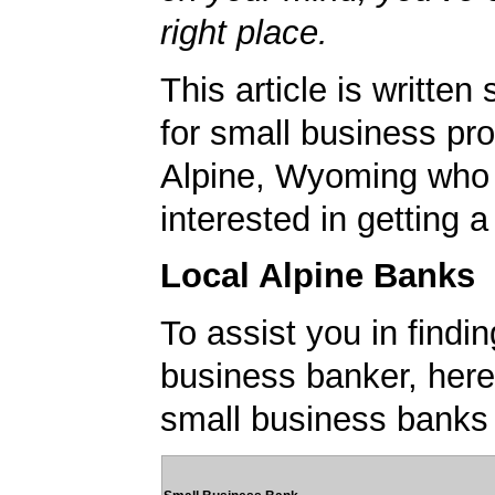
right place.
This article is written 
for small business pro
Alpine, Wyoming who
interested in getting 
Local Alpine Banks
To assist you in findi
business banker, here's
small business banks 