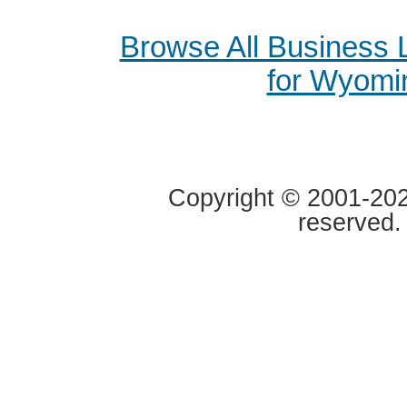
Browse All Business
for Wyomi
Copyright © 2001-2020
reserved.