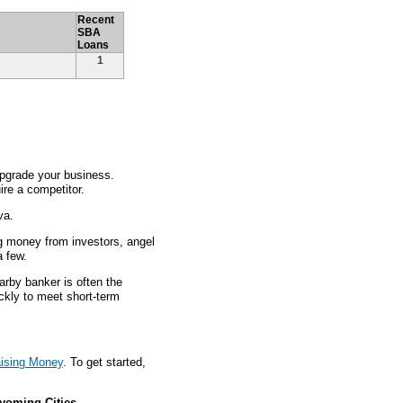
Recent
SBA
Loans
1
pgrade your business.
re a competitor.
va.
g money from investors, angel
a few.
arby banker is often the
ckly to meet short-term
ising Money
. To get started,
yoming Cities