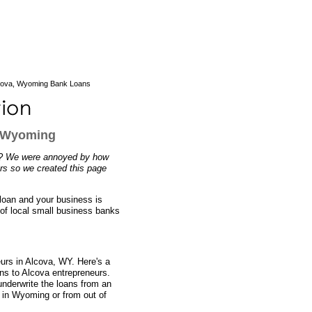
cova, Wyoming Bank Loans
, Wyoming
n? We were annoyed by how
ers so we created this page
 loan and your business is
 of local small business banks
eurs in Alcova, WY. Here's a
ans to Alcova entrepreneurs.
nderwrite the loans from an
y in Wyoming or from out of