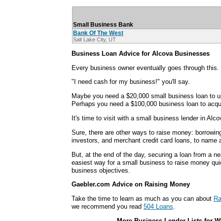
Small Business Bank
Bank Of The West
Salt Lake City, UT
Business Loan Advice for Alcova Businesses
Every business owner eventually goes through this.
"I need cash for my business!" you'll say.
Maybe you need a $20,000 small business loan to u
Perhaps you need a $100,000 business loan to acqui
It's time to visit with a small business lender in Alco
Sure, there are other ways to raise money: borrowin
investors, and merchant credit card loans, to name 
But, at the end of the day, securing a loan from a ne
easiest way for a small business to raise money qui
business objectives.
Gaebler.com Advice on Raising Money
Take the time to learn as much as you can about
Ra
we recommend you read
504 Loans
.
More Business Lender Lists for W