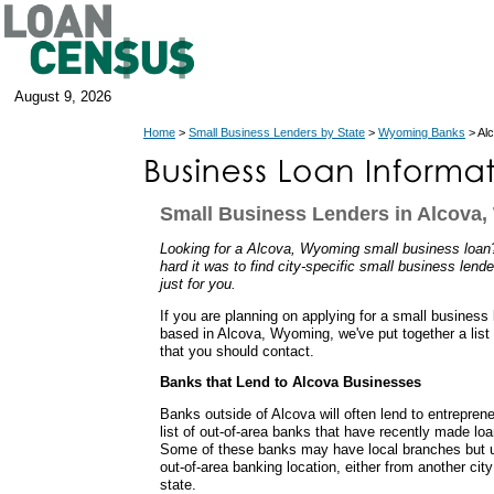
August 9, 2026
Home
>
Small Business Lenders by State
>
Wyoming Banks
> Al
Small Business Lenders in Alcova
Looking for a Alcova, Wyoming small business loa
hard it was to find city-specific small business lend
just for you.
If you are planning on applying for a small business
based in Alcova, Wyoming, we've put together a list
that you should contact.
Banks that Lend to Alcova Businesses
Banks outside of Alcova will often lend to entrepren
list of out-of-area banks that have recently made lo
Some of these banks may have local branches but u
out-of-area banking location, either from another cit
state.