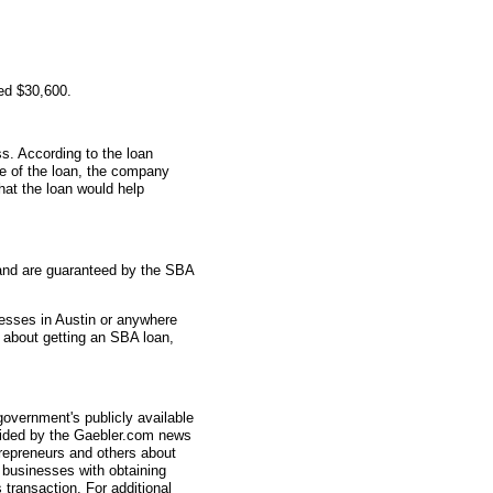
ed $30,600.
s. According to the loan
me of the loan, the company
hat the loan would help
and are guaranteed by the SBA
nesses in Austin or anywhere
s about getting an SBA loan,
overnment's publicly available
vided by the Gaebler.com news
trepreneurs and others about
businesses with obtaining
transaction. For additional