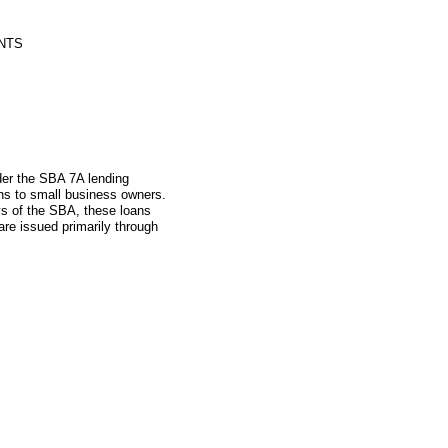
NTS
nder the SBA 7A lending
ns to small business owners.
ys of the SBA, these loans
re issued primarily through