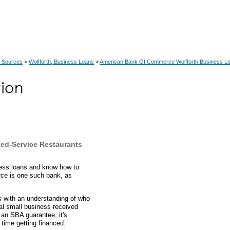
 Sources
>
Wolfforth, Business Loans
>
American Bank Of Commerce Wolfforth Business L
ted-Service Restaurants
ness loans and know how to
ce is one such bank, as
ts with an understanding of who
cal small business received
an SBA guarantee, it's
time getting financed.