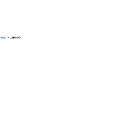
oans
> Limited-