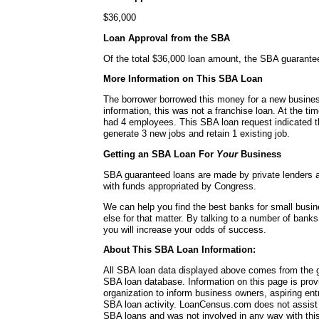
$36,000
Loan Approval from the SBA
Of the total $36,000 loan amount, the SBA guarante
More Information on This SBA Loan
The borrower borrowed this money for a new busines
information, this was not a franchise loan. At the ti
had 4 employees. This SBA loan request indicated t
generate 3 new jobs and retain 1 existing job.
Getting an SBA Loan For
Your
Business
SBA guaranteed loans are made by private lenders 
with funds appropriated by Congress.
We can help you find the best banks for small busi
else for that matter. By talking to a number of bank
you will increase your odds of success.
About This SBA Loan Information:
All SBA loan data displayed above comes from the g
SBA loan database. Information on this page is pro
organization to inform business owners, aspiring en
SBA loan activity. LoanCensus.com does not assist 
SBA loans and was not involved in any way with this 