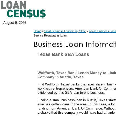
August 9, 2026
Home
>
Small Business Lenders by State
>
Texas Business Loan
Service Restaurants Loan
Texas Bank SBA Loans
Wolfforth, Texas Bank Lends Money to Limi
Company in Austin, Texas
Find Wolfforth, Texas banks that specialize in busi
work with entrepreneurs. American Bank Of Commer
evidenced by this SBA loan to one business.
Finding a small business loan in Austin, Texas star
else has gotten loans in the area. In this case, a lo
funding from American Bank Of Commerce. Without 
probable that this company would have had a harder 