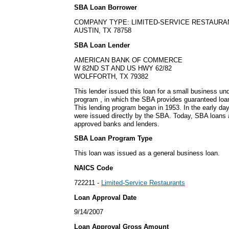
SBA Loan Borrower
COMPANY TYPE: LIMITED-SERVICE RESTAURA
AUSTIN, TX 78758
SBA Loan Lender
AMERICAN BANK OF COMMERCE
W 82ND ST AND US HWY 62/82
WOLFFORTH, TX 79382
This lender issued this loan for a small business u
program , in which the SBA provides guaranteed loa
This lending program began in 1953. In the early da
were issued directly by the SBA. Today, SBA loans a
approved banks and lenders.
SBA Loan Program Type
This loan was issued as a general business loan.
NAICS Code
722211 -
Limited-Service Restaurants
Loan Approval Date
9/14/2007
Loan Approval Gross Amount