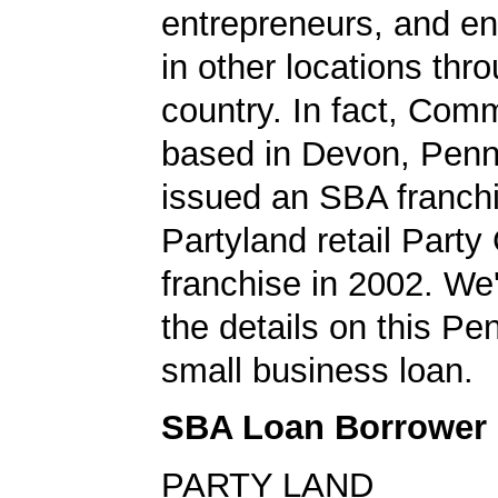
entrepreneurs, and en
in other locations thr
country. In fact, Co
based in Devon, Penn
issued an SBA franchi
Partyland retail Part
franchise in 2002. We'
the details on this Pe
small business loan.
SBA Loan Borrower
PARTY LAND