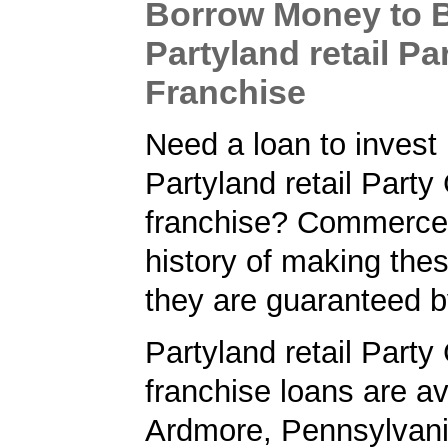
Borrow Money to 
Partyland retail P
Franchise
Need a loan to invest 
Partyland retail Part
franchise? Commerce
history of making the
they are guaranteed 
Partyland retail Part
franchise loans are av
Ardmore, Pennsylvan