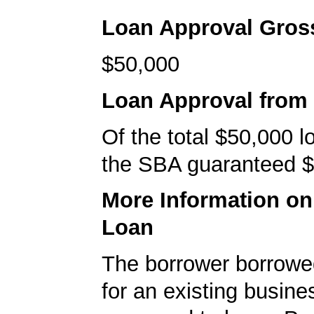
Loan Approval Gro
$50,000
Loan Approval from
Of the total $50,000 
the SBA guaranteed $
More Information o
Loan
The borrower borrowe
for an existing busine