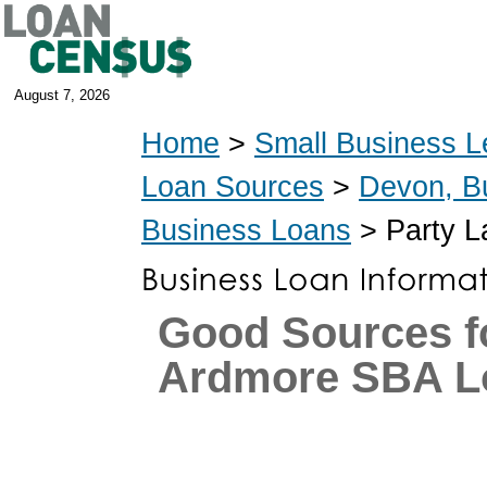
August 7, 2026
Home
>
Small Business L
Loan Sources
>
Devon, B
Business Loans
> Party L
Good Sources f
Ardmore SBA L