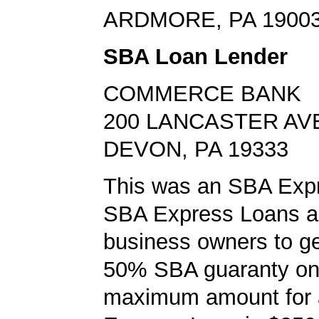
ARDMORE, PA 1900
SBA Loan Lender
COMMERCE BANK
200 LANCASTER AV
DEVON, PA 19333
This was an SBA Expr
SBA Express Loans al
business owners to ge
50% SBA guaranty on 
maximum amount for