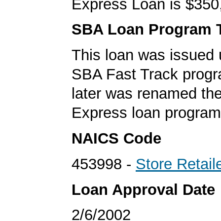
Express Loan is $350
SBA Loan Program 
This loan was issued 
SBA Fast Track progr
later was renamed th
Express loan program
NAICS Code
453998 -
Store Retail
Loan Approval Date
2/6/2002