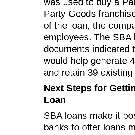
was used to buy a Part
Party Goods franchise
of the loan, the comp
employees. The SBA 
documents indicated t
would help generate 
and retain 39 existing
Next Steps for Gett
Loan
SBA loans make it pos
banks to offer loans m