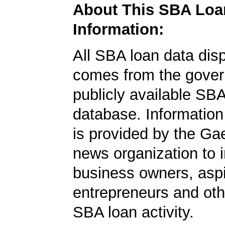
About This SBA Loa
Information:
All SBA loan data dis
comes from the gover
publicly available SB
database. Information
is provided by the Ga
news organization to 
business owners, aspi
entrepreneurs and oth
SBA loan activity.