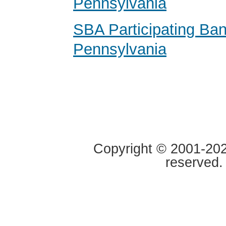
Pennsylvania
SBA Participating Ban
Pennsylvania
Copyright © 2001-2020
reserved.