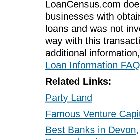
LoanCensus.com does
businesses with obta
loans and was not inv
way with this transact
additional information
Loan Information FAQ
Related Links:
Party Land
Famous Venture Capit
Best Banks in Devon,