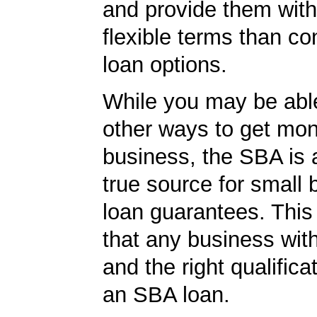
and provide them wit
flexible terms than co
loan options.
While you may be able
other ways to get mon
business, the SBA is 
true source for small
loan guarantees. This
that any business wit
and the right qualifica
an SBA loan.