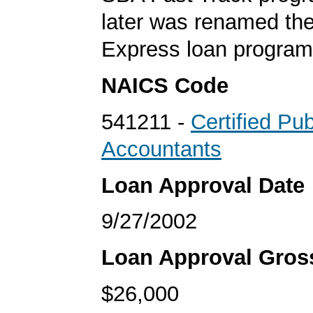
later was renamed th
Express loan program
NAICS Code
541211 -
Certified Pub
Accountants
Loan Approval Date
9/27/2002
Loan Approval Gro
$26,000