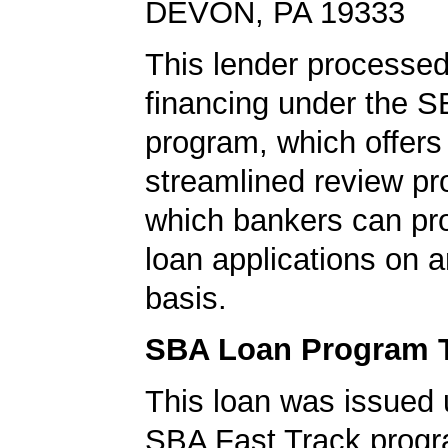
DEVON, PA 19333
This lender processed
financing under the 
program, which offers
streamlined review pr
which bankers can p
loan applications on 
basis.
SBA Loan Program 
This loan was issued 
SBA Fast Track progr