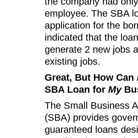
the company had onl
employee. The SBA l
application for the bo
indicated that the loa
generate 2 new jobs a
existing jobs.
Great, But How Can
SBA Loan for
My
Bu
The Small Business A
(SBA) provides gover
guaranteed loans desi