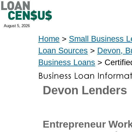
August 5, 2026
Home
>
Small Business L
Loan Sources
>
Devon, B
Business Loans
> Certifi
Devon Lenders
Entrepreneur Work