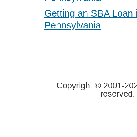
Getting an SBA Loan 
Pennsylvania
Copyright © 2001-2020
reserved.