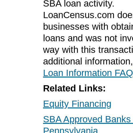
SBA loan activity.
LoanCensus.com does
businesses with obta
loans and was not inv
way with this transact
additional information
Loan Information FAQ
Related Links:
Equity Financing
SBA Approved Banks 
Pennsylvania