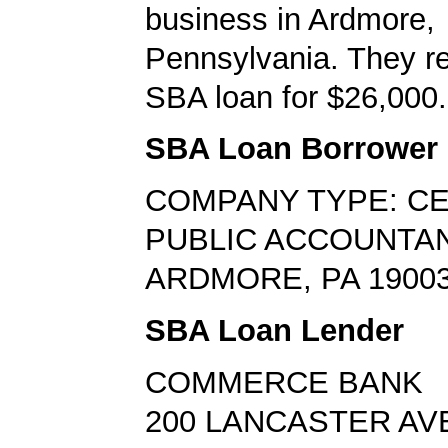
business in Ardmore,
Pennsylvania. They r
SBA loan for $26,000.
SBA Loan Borrower
COMPANY TYPE: CE
PUBLIC ACCOUNTA
ARDMORE, PA 1900
SBA Loan Lender
COMMERCE BANK
200 LANCASTER AV