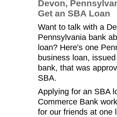
Devon, Pennsylvan
Get an SBA Loan
Want to talk with a D
Pennsylvania bank a
loan? Here's one Pen
business loan, issue
bank, that was approv
SBA.
Applying for an SBA l
Commerce Bank worke
for our friends at one 