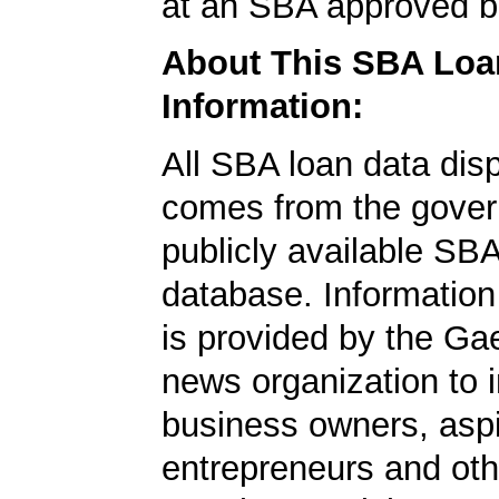
at an SBA approved b
About This SBA Loa
Information:
All SBA loan data dis
comes from the gover
publicly available SB
database. Information
is provided by the Ga
news organization to 
business owners, aspi
entrepreneurs and oth