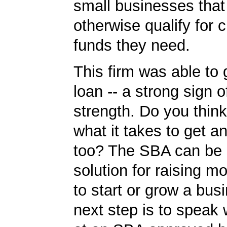
small businesses tha
otherwise qualify for c
funds they need.
This firm was able to
loan -- a strong sign 
strength. Do you thin
what it takes to get 
too? The SBA can be 
solution for raising m
to start or grow a bus
next step is to speak 