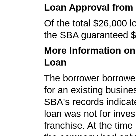
Loan Approval from
Of the total $26,000 
the SBA guaranteed $
More Information o
Loan
The borrower borrowe
for an existing busine
SBA's records indicate
loan was not for inves
franchise. At the time 