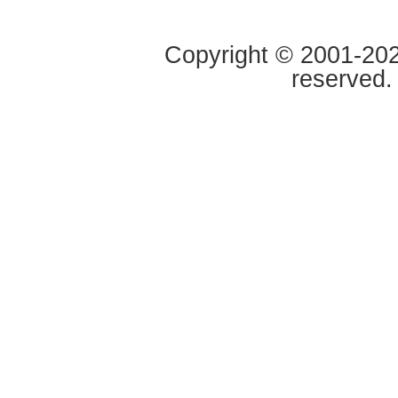
Copyright © 2001-2020
reserved.