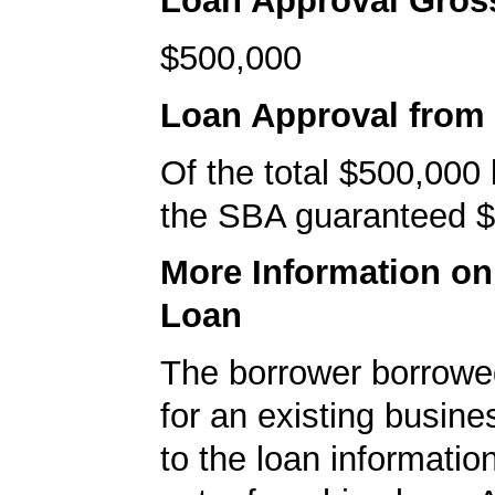
Loan Approval Gro
$500,000
Loan Approval from
Of the total $500,000
the SBA guaranteed $
More Information o
Loan
The borrower borrowe
for an existing busine
to the loan informatio