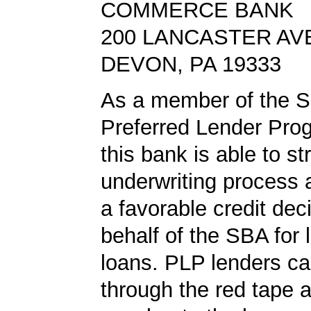
COMMERCE BANK
200 LANCASTER AV
DEVON, PA 19333
As a member of the 
Preferred Lender Pro
this bank is able to s
underwriting process 
a favorable credit dec
behalf of the SBA for 
loans. PLP lenders ca
through the red tape 