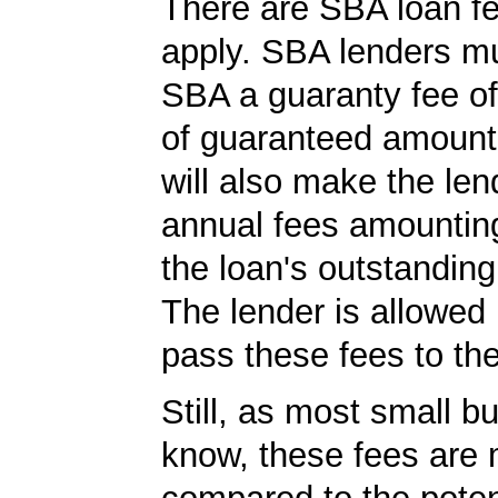
There are SBA loan f
apply. SBA lenders m
SBA a guaranty fee o
of guaranteed amoun
will also make the len
annual fees amountin
the loan's outstandin
The lender is allowed 
pass these fees to th
Still, as most small b
know, these fees are 