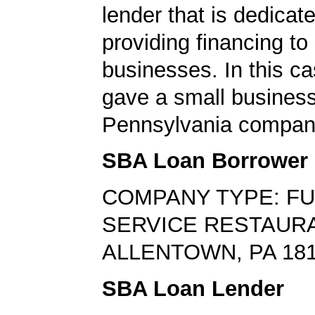
lender that is dedicat
providing financing to
businesses. In this ca
gave a small business
Pennsylvania compan
SBA Loan Borrower
COMPANY TYPE: FU
SERVICE RESTAUR
ALLENTOWN, PA 18
SBA Loan Lender