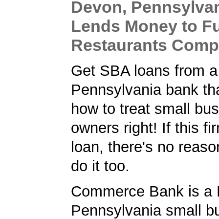
Devon, Pennsylva
Lends Money to Fu
Restaurants Com
Get SBA loans from a
Pennsylvania bank th
how to treat small bu
owners right! If this f
loan, there's no reaso
do it too.
Commerce Bank is a 
Pennsylvania small b