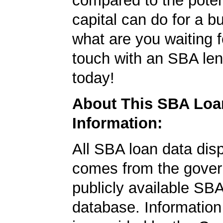
compared to the poten
capital can do for a b
what are you waiting f
touch with an SBA le
today!
About This SBA Loa
Information:
All SBA loan data dis
comes from the gover
publicly available SB
database. Information