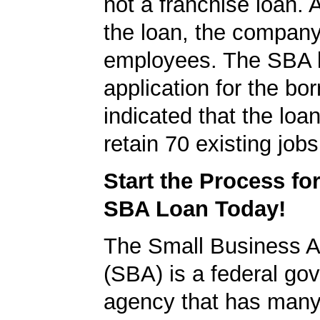
not a franchise loan. A
the loan, the compan
employees. The SBA 
application for the bo
indicated that the loa
retain 70 existing jobs
Start the Process fo
SBA Loan Today!
The Small Business A
(SBA) is a federal go
agency that has many 