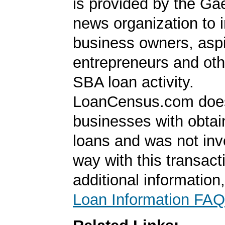
is provided by the Ga
news organization to 
business owners, aspi
entrepreneurs and oth
SBA loan activity.
LoanCensus.com does
businesses with obta
loans and was not inv
way with this transact
additional information
Loan Information FAQ