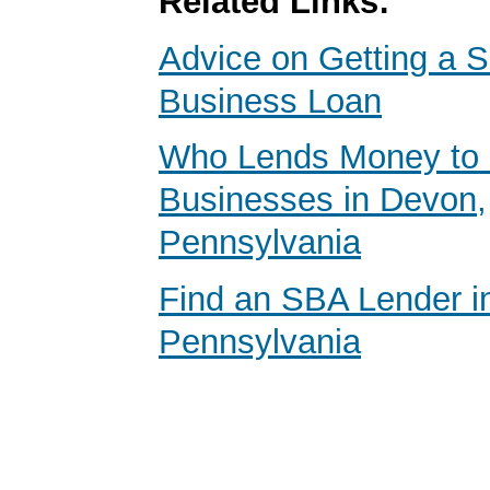
Related Links:
Advice on Getting a S
Business Loan
Who Lends Money to 
Businesses in Devon,
Pennsylvania
Find an SBA Lender i
Pennsylvania