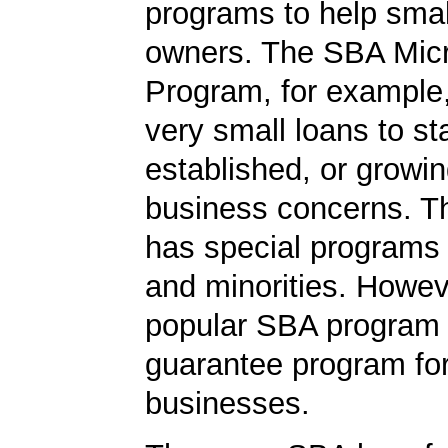
programs to help smal
owners. The SBA Mic
Program, for example
very small loans to st
established, or growi
business concerns. T
has special programs
and minorities. Howev
popular SBA program i
guarantee program for
businesses.