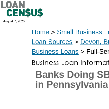
August 7, 2026
Home
>
Small Business L
Loan Sources
>
Devon, B
Business Loans
> Full-Se
Banks Doing S
in Pennsylvania