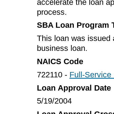
accelerate the loan a
process.
SBA Loan Program 
This loan was issued 
business loan.
NAICS Code
722110 -
Full-Service
Loan Approval Date
5/19/2004