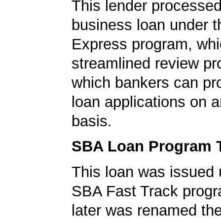
This lender processed
business loan under 
Express program, whic
streamlined review pr
which bankers can p
loan applications on 
basis.
SBA Loan Program 
This loan was issued 
SBA Fast Track progr
later was renamed th