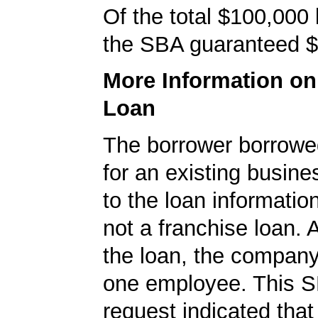
Of the total $100,000
the SBA guaranteed $
More Information o
Loan
The borrower borrowe
for an existing busine
to the loan informatio
not a franchise loan. A
the loan, the company
one employee. This S
request indicated that