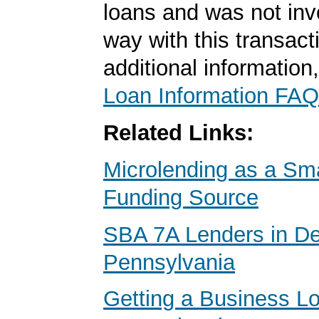
loans and was not inv
way with this transact
additional information
Loan Information FAQ
Related Links:
Microlending as a Sm
Funding Source
SBA 7A Lenders in D
Pennsylvania
Getting a Business Lo