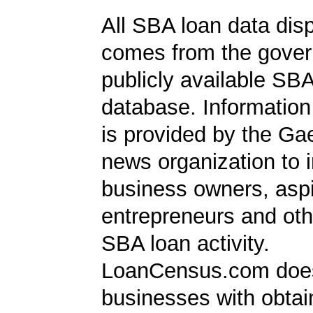
All SBA loan data dis
comes from the gover
publicly available SB
database. Information
is provided by the Ga
news organization to 
business owners, aspi
entrepreneurs and oth
SBA loan activity.
LoanCensus.com does
businesses with obta