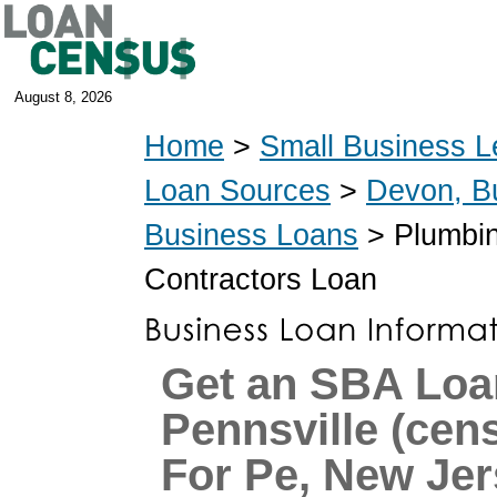
August 8, 2026
Home
>
Small Business L
Loan Sources
>
Devon, B
Business Loans
> Plumbin
Contractors Loan
Get an SBA Loa
Pennsville (ce
For Pe, New Je