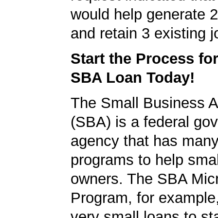
would help generate 
and retain 3 existing j
Start the Process fo
SBA Loan Today!
The Small Business A
(SBA) is a federal go
agency that has many 
programs to help smal
owners. The SBA Mic
Program, for example
very small loans to st