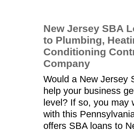
New Jersey SBA L
to Plumbing, Heati
Conditioning Cont
Company
Would a New Jersey 
help your business get
level? If so, you may 
with this Pennsylvani
offers SBA loans to 