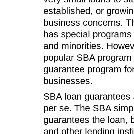
established, or growi
business concerns. T
has special programs
and minorities. Howev
popular SBA program i
guarantee program for
businesses.
SBA loan guarantees 
per se. The SBA simp
guarantees the loan, 
and other lending insti