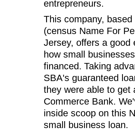
entrepreneurs.
This company, based 
(census Name For Pe
Jersey, offers a good
how small businesses
financed. Taking adva
SBA's guaranteed loa
they were able to get 
Commerce Bank. We'v
inside scoop on this 
small business loan.