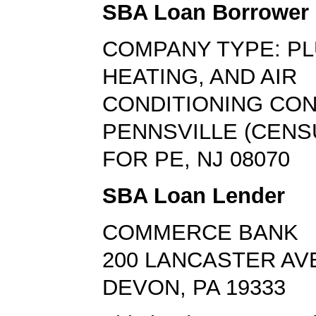
SBA Loan Borrower
COMPANY TYPE: PL
HEATING, AND AIR
CONDITIONING CO
PENNSVILLE (CEN
FOR PE, NJ 08070
SBA Loan Lender
COMMERCE BANK
200 LANCASTER AV
DEVON, PA 19333