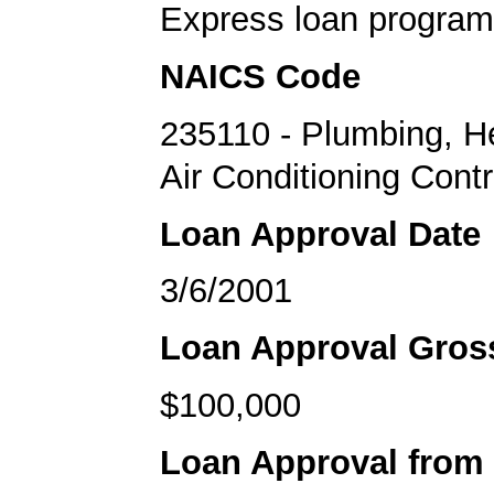
Express loan program
NAICS Code
235110 - Plumbing, H
Air Conditioning Cont
Loan Approval Date
3/6/2001
Loan Approval Gro
$100,000
Loan Approval from