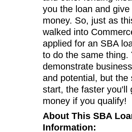
you the loan and give
money. So, just as t
walked into Commerc
applied for an SBA lo
to do the same thing.
demonstrate business
and potential, but the
start, the faster you'll
money if you qualify!
About This SBA Loa
Information: