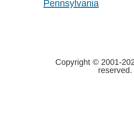
Pennsylvania
Copyright © 2001-2020
reserved.