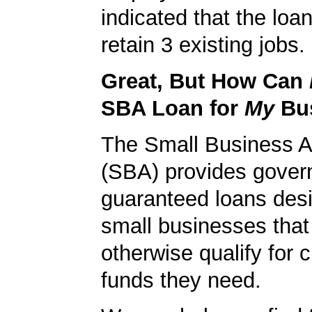
indicated that the loa
retain 3 existing jobs.
Great, But How Can
SBA Loan for
My
Bu
The Small Business A
(SBA) provides gover
guaranteed loans desi
small businesses tha
otherwise qualify for c
funds they need.