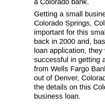
a Colorado bank.
Getting a small busine
Colorado Springs, Co
important for this sma
back in 2000 and, bas
loan application, they
successful in getting
from Wells Fargo Bank
out of Denver, Colora
the details on this Co
business loan.