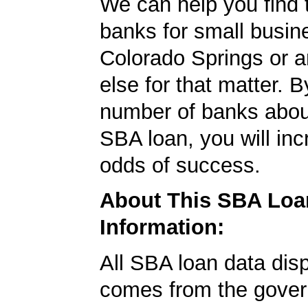
We can help you find 
banks for small busin
Colorado Springs or 
else for that matter. B
number of banks abou
SBA loan, you will in
odds of success.
About This SBA Loa
Information:
All SBA loan data dis
comes from the gover