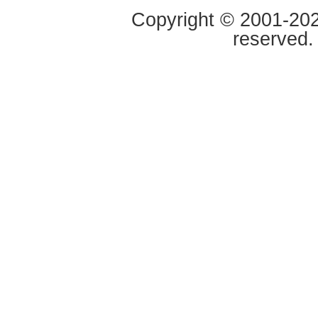
Copyright © 2001-2020
reserved.