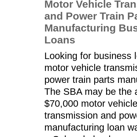
Motor Vehicle Tra
and Power Train P
Manufacturing Bu
Loans
Looking for business l
motor vehicle transmi
power train parts man
The SBA may be the a
$70,000 motor vehicl
transmission and powe
manufacturing loan w