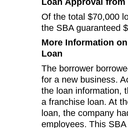
Loan Approval from
Of the total $70,000 
the SBA guaranteed $
More Information o
Loan
The borrower borrowe
for a new business. A
the loan information, 
a franchise loan. At th
loan, the company ha
employees. This SBA 