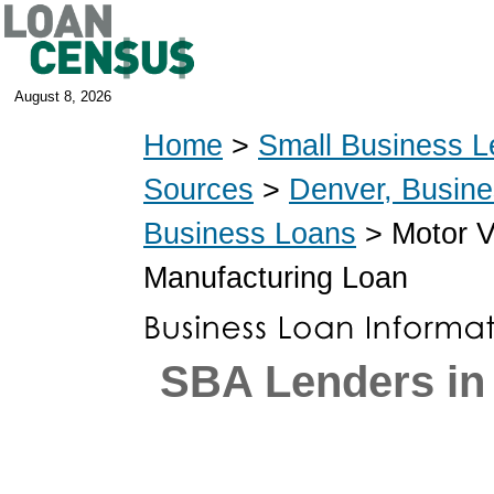
August 8, 2026
Home
>
Small Business L
Sources
>
Denver, Busin
Business Loans
> Motor V
Manufacturing Loan
SBA Lenders in