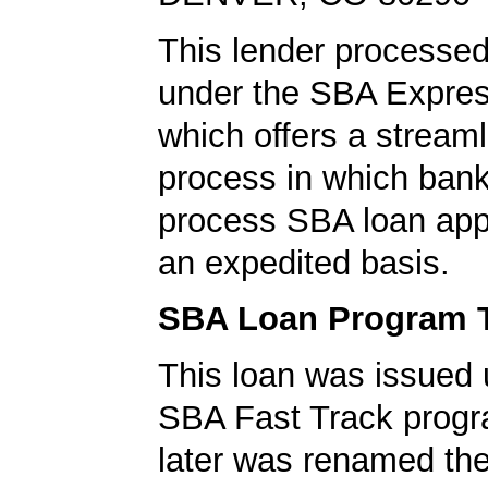
This lender processed
under the SBA Expres
which offers a stream
process in which ban
process SBA loan app
an expedited basis.
SBA Loan Program 
This loan was issued 
SBA Fast Track progr
later was renamed th