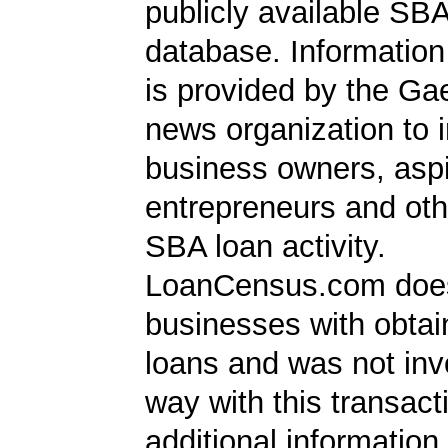
publicly available SB
database. Information
is provided by the Ga
news organization to 
business owners, aspi
entrepreneurs and oth
SBA loan activity.
LoanCensus.com does
businesses with obta
loans and was not inv
way with this transact
additional information