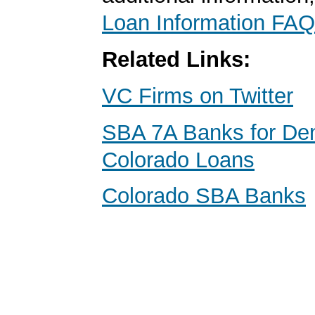
Loan Information FAQ
Related Links:
VC Firms on Twitter
SBA 7A Banks for Den
Colorado Loans
Colorado SBA Banks