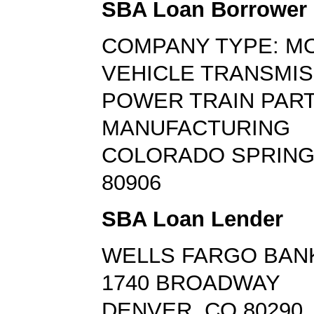
SBA Loan Borrower
COMPANY TYPE: M
VEHICLE TRANSMIS
POWER TRAIN PAR
MANUFACTURING
COLORADO SPRING
80906
SBA Loan Lender
WELLS FARGO BAN
1740 BROADWAY
DENVER, CO 80290