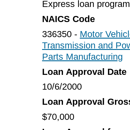
Express loan program
NAICS Code
336350 -
Motor Vehic
Transmission and Pow
Parts Manufacturing
Loan Approval Date
10/6/2000
Loan Approval Gro
$70,000