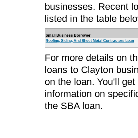
businesses. Recent l
listed in the table bel
Small Business Borrower
Roofing, Siding, And Sheet Metal Contractors Loan
For more details on 
loans to Clayton busin
on the loan. You'll ge
information on specifi
the SBA loan.