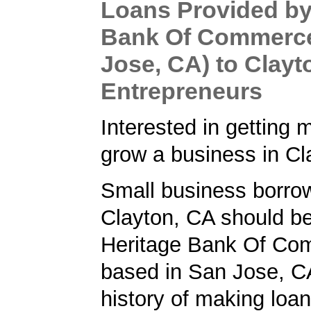
Loans Provided by
Bank Of Commerc
Jose, CA) to Clayt
Entrepreneurs
Interested in getting 
grow a business in C
Small business borrow
Clayton, CA should be
Heritage Bank Of Co
based in San Jose, C
history of making loan