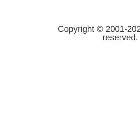
Copyright © 2001-2020
reserved.