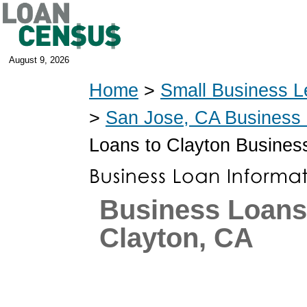
August 9, 2026
Home
>
Small Business L
>
San Jose, CA Business
Loans to Clayton Busines
Business Loans
Clayton, CA